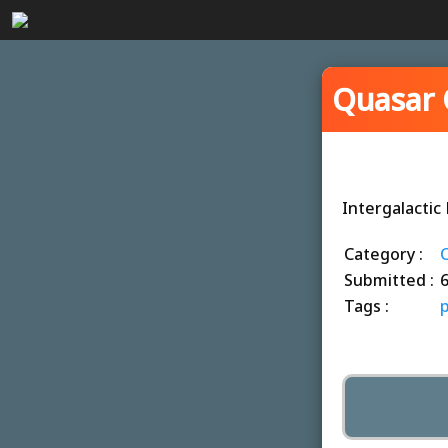
Quasar 
Intergalacti
Category :
C
Submitted :
Tags :