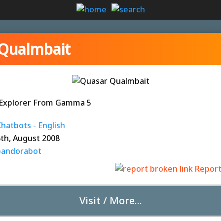
Qualmbait
c Explorer From Gamma 5
hatbots - English
6th, August 2008
pandorabot
Report
Visit / More...