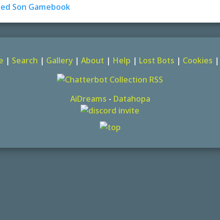
e
|
Search
|
Gallery
|
About
|
Help
|
Lost Bots
|
Cookies
AiDreams
-
Datahopa