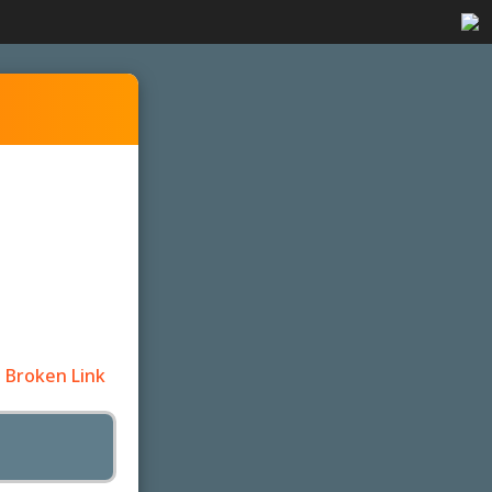
 Broken Link