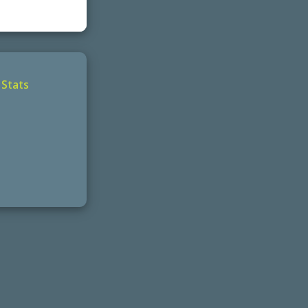
|
Stats