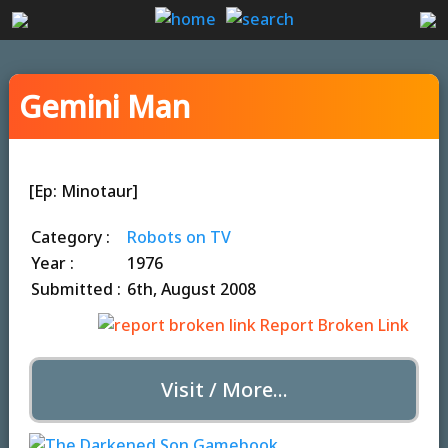
Gemini Man
[Ep: Minotaur]
Category :
Robots on TV
Year :
1976
Submitted :
6th, August 2008
Report Broken Link
Visit / More...