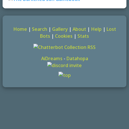
Home
|
Search
|
Gallery
|
About
|
Help
|
Lost
Bots
|
Cookies
|
Stats
AiDreams
-
Datahopa