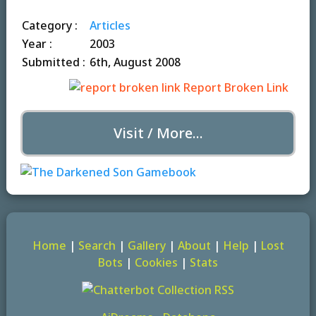
Category :
Articles
Year :
2003
Submitted :
6th, August 2008
Report Broken Link
Visit / More...
Home
|
Search
|
Gallery
|
About
|
Help
|
Lost
Bots
|
Cookies
|
Stats