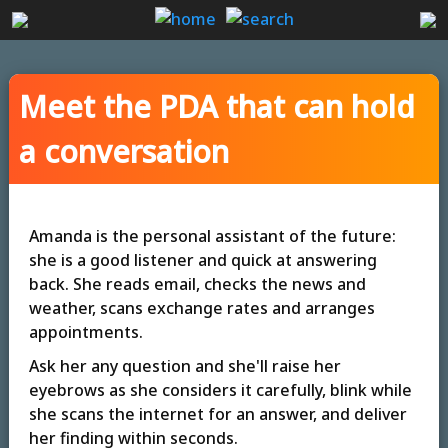
Meet the PDA that can hold
a conversation
Amanda is the personal assistant of the future:
she is a good listener and quick at answering
back. She reads email, checks the news and
weather, scans exchange rates and arranges
appointments.
Ask her any question and she'll raise her
eyebrows as she considers it carefully, blink while
she scans the internet for an answer, and deliver
her finding within seconds.