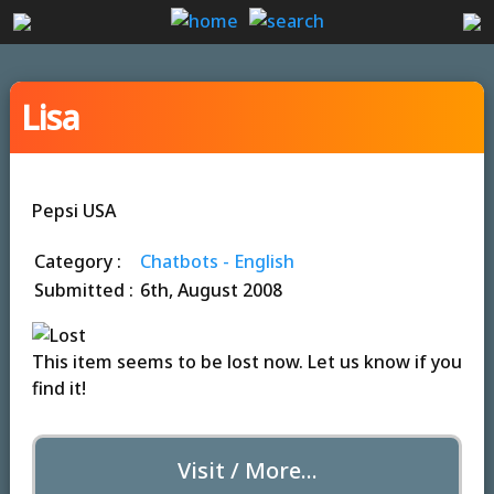
Lisa
Pepsi USA
Category :
Chatbots - English
Submitted :
6th, August 2008
This item seems to be lost now. Let us know if you
find it!
Visit / More...