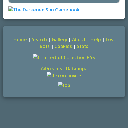
Home
|
Search
|
Gallery
|
About
|
Help
|
Lost
Bots
|
Cookies
|
Stats
AiDreams
-
Datahopa