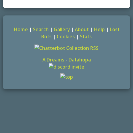
Home
|
Search
|
Gallery
|
About
|
Help
|
Lost
Bots
|
Cookies
|
Stats
AiDreams
-
Datahopa