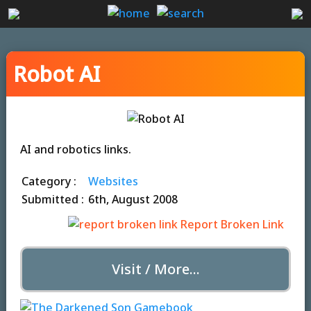
Robot AI
AI and robotics links.
Category :
Websites
Submitted :
6th, August 2008
Report Broken Link
Visit / More...