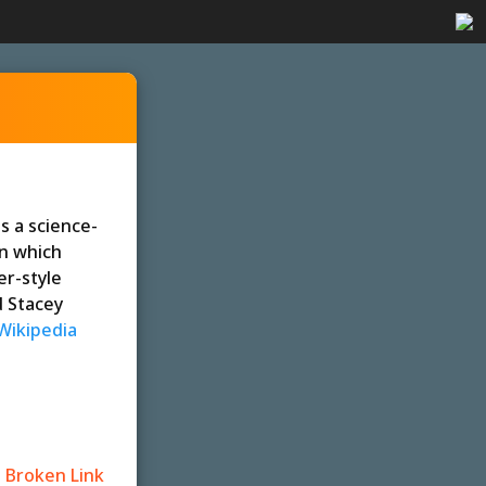
is a science-
in which
er-style
d Stacey
Wikipedia
 Broken Link