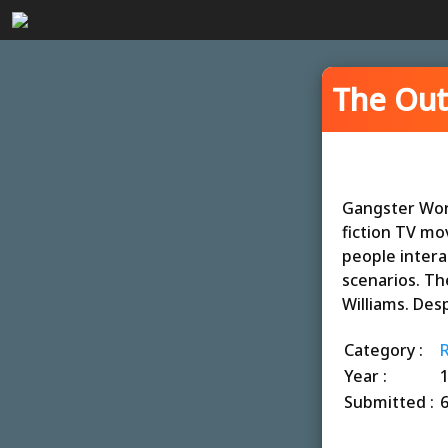
The Out
Gangster World
fiction TV mo
people intera
scenarios. The
Williams. Desp
Category :
Year :
Submitted :