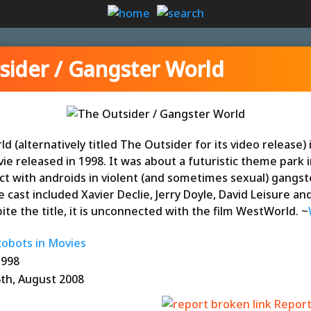
sider / Gangster World
 (alternatively titled The Outsider for its video release) 
vie released in 1998. It was about a futuristic theme park 
ct with androids in violent (and sometimes sexual) gangst
 cast included Xavier Declie, Jerry Doyle, David Leisure an
ite the title, it is unconnected with the film WestWorld. ~
Robots in Movies
1998
6th, August 2008
Report