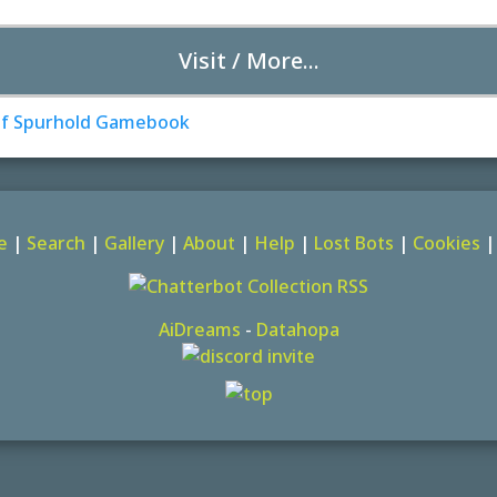
Visit / More...
e
|
Search
|
Gallery
|
About
|
Help
|
Lost Bots
|
Cookies
AiDreams
-
Datahopa