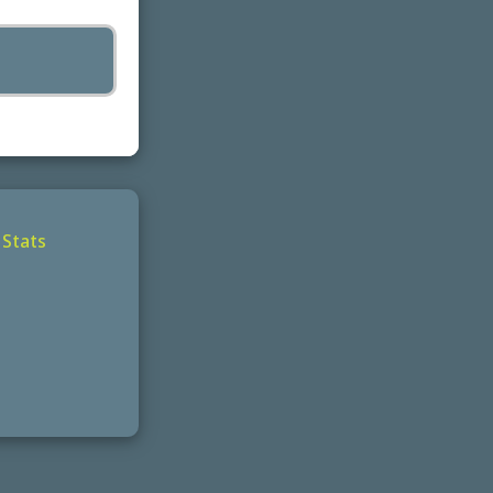
|
Stats