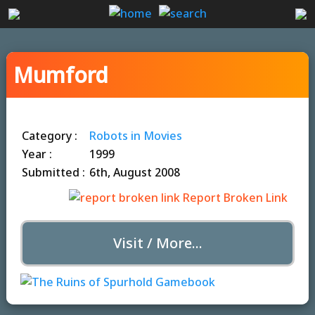
Mumford
Category :
Robots in Movies
Year :
1999
Submitted :
6th, August 2008
Report Broken Link
Visit / More...