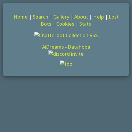
Home
|
Search
|
Gallery
|
About
|
Help
|
Lost
Bots
|
Cookies
|
Stats
AiDreams
-
Datahopa