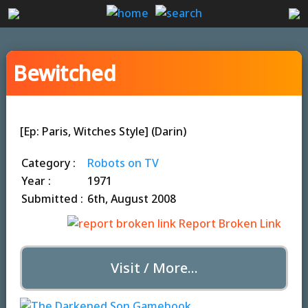
Bewitched
[Ep: Paris, Witches Style] (Darin)
Category :
Robots on TV
Year :
1971
Submitted :
6th, August 2008
Report Broken Link
Visit / More...