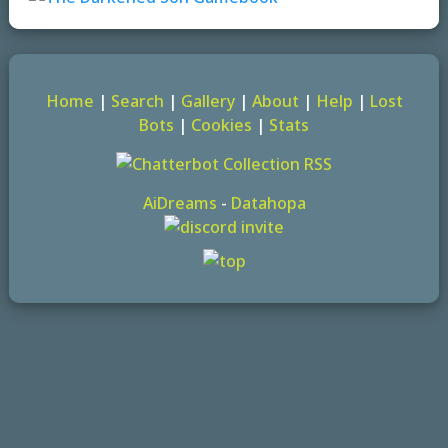
Home
|
Search
|
Gallery
|
About
|
Help
|
Lost
Bots
|
Cookies
|
Stats
AiDreams
-
Datahopa