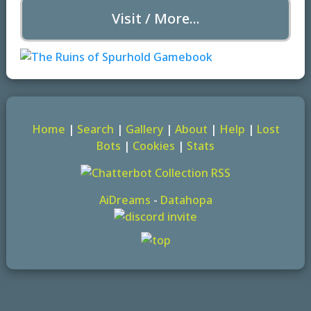
Visit / More...
Home
|
Search
|
Gallery
|
About
|
Help
|
Lost
Bots
|
Cookies
|
Stats
AiDreams
-
Datahopa