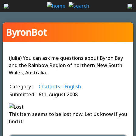
ByronBot
(Julia) You can ask me questions about Byron Bay
and the Rainbow Region of northern New South
Wales, Australia.
Category :
Chatbots - English
Submitted :
6th, August 2008
This item seems to be lost now. Let us know if you
find it!